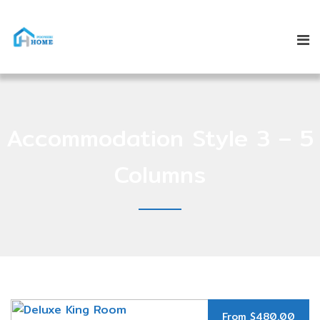
Accommodation Style 3 – 5
Columns
From $480.00