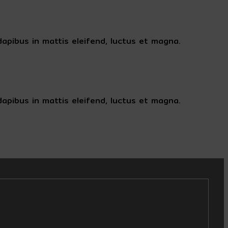
apibus in mattis eleifend, luctus et magna.
apibus in mattis eleifend, luctus et magna.