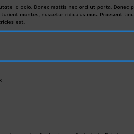
utate id odio. Donec mattis nec orci ut porta. Donec ph
rturient montes, nascetur ridiculus mus. Praesent tin
ricies est.
k