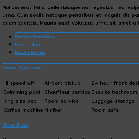
Nullam erat felis, pellentesque non egestas nec, vulp
urna. Cum sociis natoque penatibus et magnis dis pa
quam sagittis. Mauris eget volutpat urna, sit amet ult
Room Overview
Floor Plan
Room Rates
Room Overview
Hi speed wifi
Airport pickup
24 hour front des
Swimming pool
Chauffeur service
Ensuite bathroom
King size bed
Room service
Luggage storage
Coffee machine
Minibar
Room safe
Floor Plan