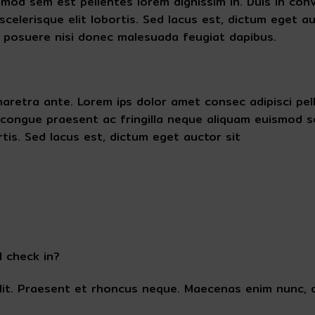
d sem est pellentes lorem dignissim in. Duis in convall
celerisque elit lobortis. Sed lacus est, dictum eget au
 posuere nisi donec malesuada feugiat dapibus.
es pharetra ante. Lorem ips dolor amet consec adipisci 
congue praesent ac fringilla neque aliquam euismod se
tis. Sed lacus est, dictum eget auctor sit
I check in?
lit. Praesent et rhoncus neque. Maecenas enim nunc, d