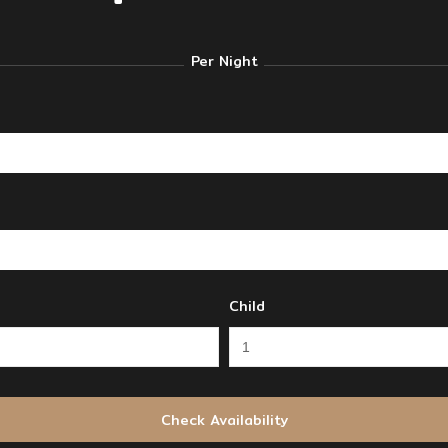
Per Night
Child
Check Availability