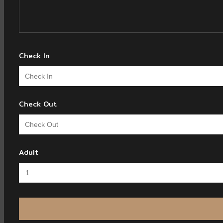
Check In
Check Out
Adult