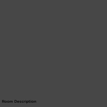
Room Description