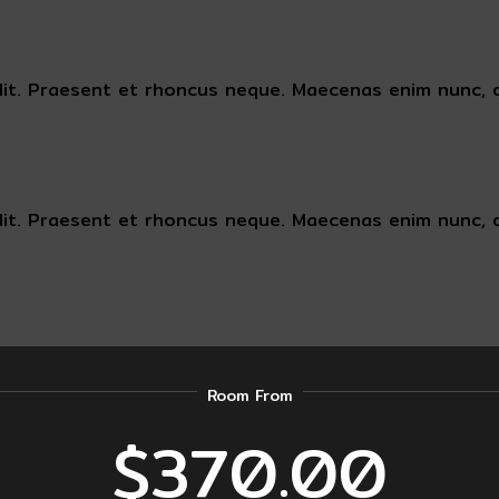
lit. Praesent et rhoncus neque. Maecenas enim nunc, d
lit. Praesent et rhoncus neque. Maecenas enim nunc, d
Room From
$370.00