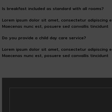
Is breakfast included as standard with all rooms?
Lorem ipsum dolor sit amet, consectetur adipiscing e
Maecenas nunc est, posuere sed convallis tincidunt
Do you provide a child day care service?
Lorem ipsum dolor sit amet, consectetur adipiscing e
Maecenas nunc est, posuere sed convallis tincidunt