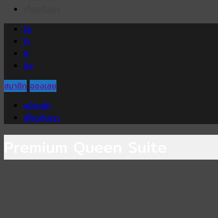
เกี่ยวกับเรา
En
Fr
It
De
สมาชิก
จองเลย
หน้าหลัก
เกี่ยวกับเรา
Premium Queen Suite