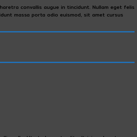
aretra convallis augue in tincidunt. Nullam eget felis
cidunt massa porta odio euismod, sit amet cursus