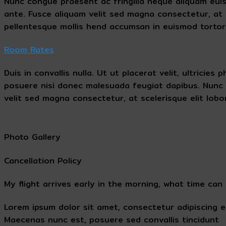
Nunc congue praesent ac fringilla neque aliquam euismo
ante. Fusce aliquam velit sed magna consectetur, at s
pellentesque mollis hend accumsan in euismod tortor
Room Rates
Duis in convallis nulla. Ut ut placerat velit, ultrici
posuere nisi donec malesuada feugiat dapibus. Nunc 
velit sed magna consectetur, at scelerisque elit lobor
Photo Gallery
Cancellation Policy
My flight arrives early in the morning, what time can 
Lorem ipsum dolor sit amet, consectetur adipiscing e
Maecenas nunc est, posuere sed convallis tincidunt