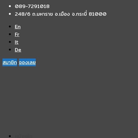
089-7291018
248/6 ถ.มหาราช อ.เมือง จ.กระบี่ 81000
En
Fr
It
De
สมาชิก
จองเลย
หน้าหลัก