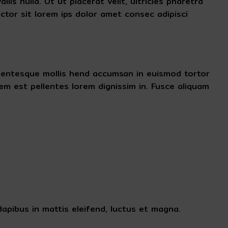
is nulla. Ut ut placerat velit, ultricies pharetra
ctor sit lorem ips dolor amet consec adipisci
pellentesque mollis hend accumsan in euismod tortor
m est pellentes lorem dignissim in. Fusce aliquam
apibus in mattis eleifend, luctus et magna.