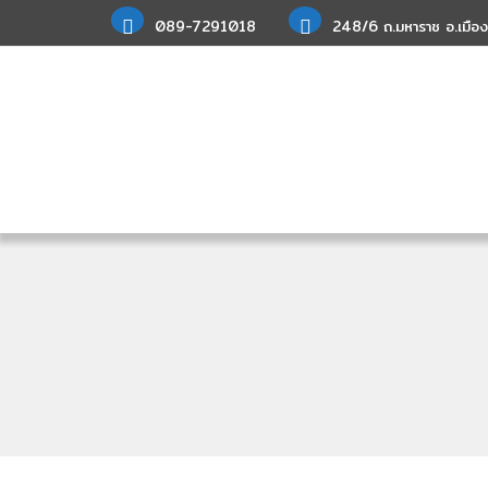
089-7291018
248/6 ถ.มหาราช อ.เมือง