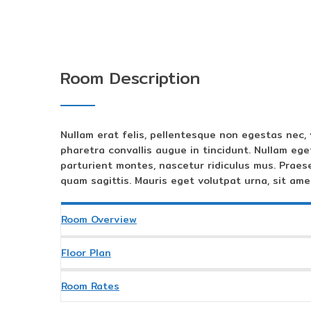
Room Description
Nullam erat felis, pellentesque non egestas nec, 
pharetra convallis augue in tincidunt. Nullam ege
parturient montes, nascetur ridiculus mus. Praes
quam sagittis. Mauris eget volutpat urna, sit amet
Room Overview
Floor Plan
Room Rates