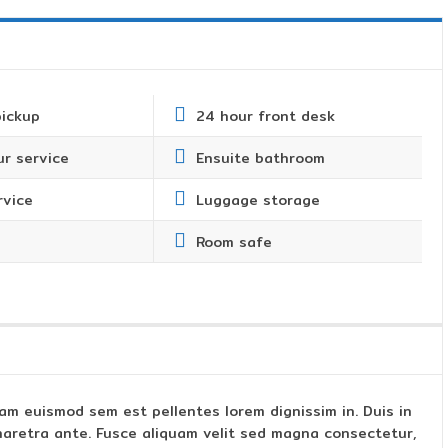
pickup
24 hour front desk
r service
Ensuite bathroom
rvice
Luggage storage
Room safe
am euismod sem est pellentes lorem dignissim in. Duis in
s pharetra ante. Fusce aliquam velit sed magna consectetur,