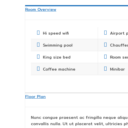
Room Overview
Hi speed wifi
Airport 
Swimming pool
Chauffeu
King size bed
Room se
Coffee machine
Minibar
Floor Plan
Nunc congue praesent ac fringilla neque aliqu
convallis nulla. Ut ut placerat velit, ultricie