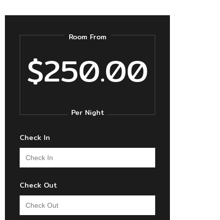
Room From
$250.00
Per Night
Check In
Check Out