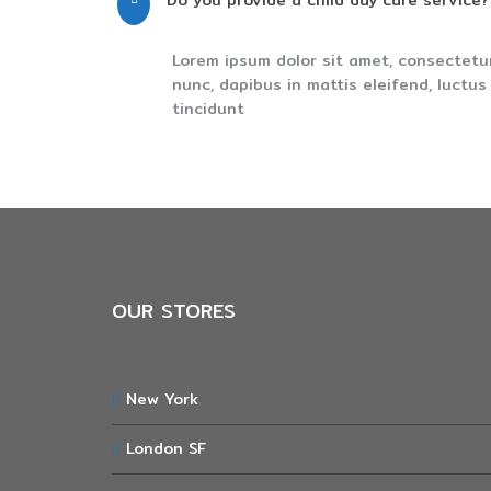
Do you provide a child day care service?
Lorem ipsum dolor sit amet, consectetu
nunc, dapibus in mattis eleifend, luctu
tincidunt
OUR STORES
New York
London SF