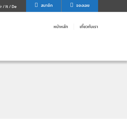
สมาชิก
จองเลย
Fr
It
De
หน้าหลัก
เกี่ยวกับเรา