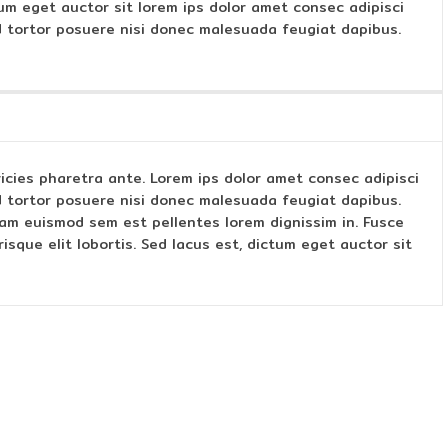
ctum eget auctor sit lorem ips dolor amet consec adipisci
 tortor posuere nisi donec malesuada feugiat dapibus.
ltricies pharetra ante. Lorem ips dolor amet consec adipisci
 tortor posuere nisi donec malesuada feugiat dapibus.
am euismod sem est pellentes lorem dignissim in. Fusce
sque elit lobortis. Sed lacus est, dictum eget auctor sit