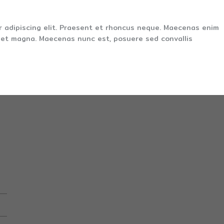
r adipiscing elit. Praesent et rhoncus neque. Maecenas enim
s et magna. Maecenas nunc est, posuere sed convallis