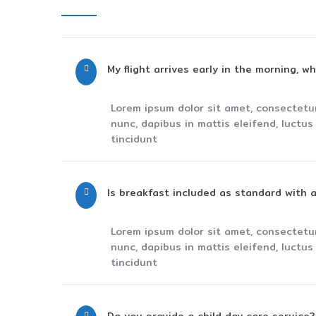
My flight arrives early in the morning, w
Lorem ipsum dolor sit amet, consectetu
nunc, dapibus in mattis eleifend, luctu
tincidunt
Is breakfast included as standard with a
Lorem ipsum dolor sit amet, consectetu
nunc, dapibus in mattis eleifend, luctu
tincidunt