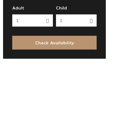
Adult
Child
Check Availability