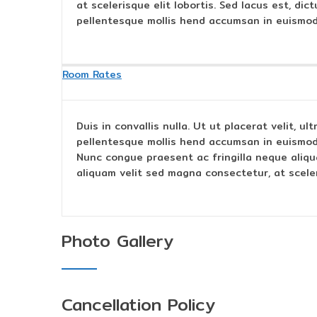
at scelerisque elit lobortis. Sed lacus est, di
pellentesque mollis hend accumsan in euismod
Room Rates
Duis in convallis nulla. Ut ut placerat velit, u
pellentesque mollis hend accumsan in euismod
Nunc congue praesent ac fringilla neque aliqu
aliquam velit sed magna consectetur, at sceleri
Photo Gallery
Cancellation Policy