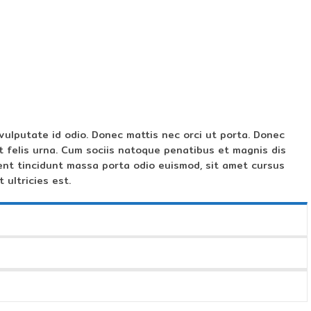
vulputate id odio. Donec mattis nec orci ut porta. Donec
t felis urna. Cum sociis natoque penatibus et magnis dis
ent tincidunt massa porta odio euismod, sit amet cursus
 ultricies est.