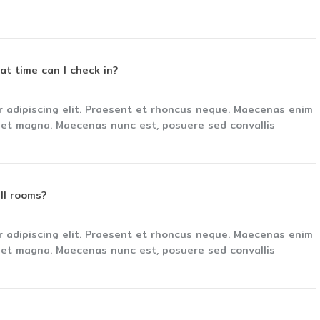
hat time can I check in?
r adipiscing elit. Praesent et rhoncus neque. Maecenas enim
s et magna. Maecenas nunc est, posuere sed convallis
ll rooms?
r adipiscing elit. Praesent et rhoncus neque. Maecenas enim
s et magna. Maecenas nunc est, posuere sed convallis