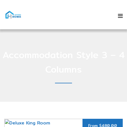
Accommodation Style 3 – 4
Columns
From $480.00