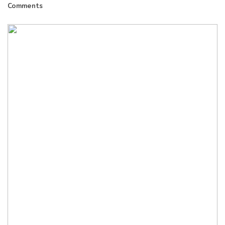
Comments