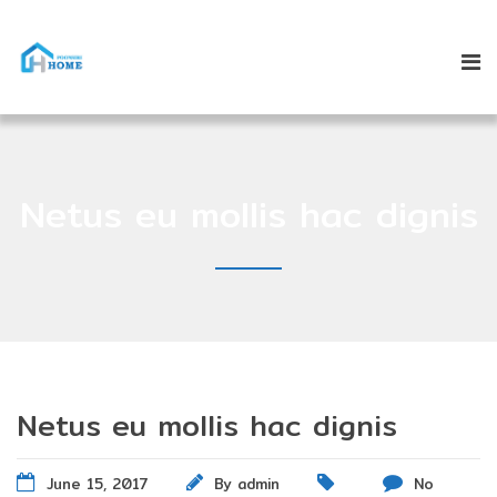
Netus eu mollis hac dignis
Netus eu mollis hac dignis
June 15, 2017
By
admin
No