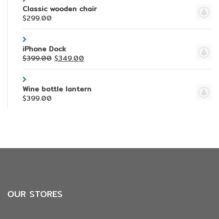
Classic wooden chair
$
299.00
iPhone Dock
$
399.00
$
349.00
Wine bottle lantern
$
399.00
OUR STORES