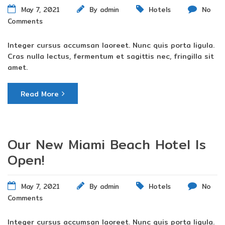
May 7, 2021
By
admin
Hotels
No
Comments
Integer cursus accumsan laoreet. Nunc quis porta ligula.
Cras nulla lectus, fermentum et sagittis nec, fringilla sit
amet.
Read More
Our New Miami Beach Hotel Is
Open!
May 7, 2021
By
admin
Hotels
No
Comments
Integer cursus accumsan laoreet. Nunc quis porta ligula.