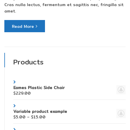
Cras nulla lectus, fermentum et sagittis nec, fringilla sit
amet.
Read More
Products
Eames Plastic Side Chair
$
229.00
Variable product example
$
5.00
–
$
15.00