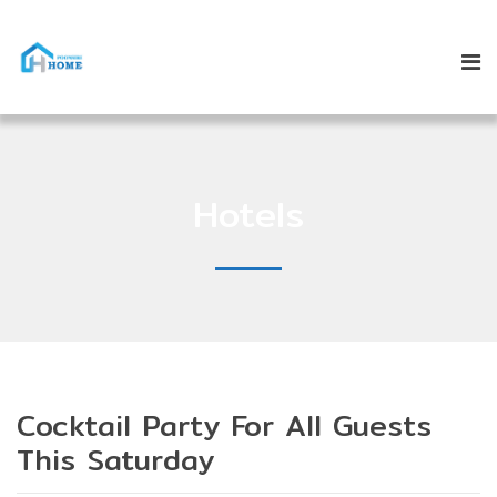
Hotels
Cocktail Party For All Guests
This Saturday