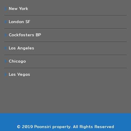
New York
London SF
Cockfosters BP
Los Angeles
Chicago
Las Vegas
© 2019 Poonsiri property. All Rights Reserved