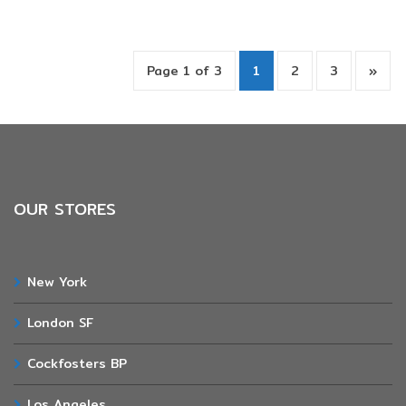
Page 1 of 3
1
2
3
»
OUR STORES
New York
London SF
Cockfosters BP
Los Angeles