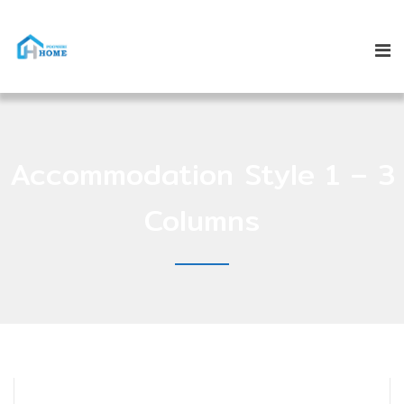
Accommodation Style 1 – 3
Columns