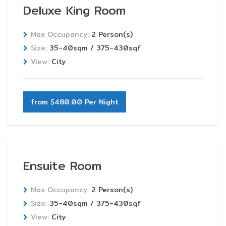
Deluxe King Room
Max Occupancy:
2 Person(s)
Size:
35-40sqm / 375-430sqf
View:
City
from $480.00 Per Night
Ensuite Room
Max Occupancy:
2 Person(s)
Size:
35-40sqm / 375-430sqf
View:
City