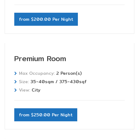
from $200.00 Per Night
Premium Room
Max Occupancy:
2 Person(s)
Size:
35-40sqm / 375-430sqf
View:
City
from $250.00 Per Night