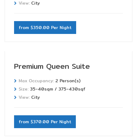
View:
City
from $350.00 Per Night
Premium Queen Suite
Max Occupancy:
2 Person(s)
Size:
35-40sqm / 375-430sqf
View:
City
from $370.00 Per Night