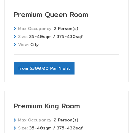
Premium Queen Room
Max Occupancy:
2 Person(s)
Size:
35-40sqm / 375-430sqf
View:
City
from $300.00 Per Night
Premium King Room
Max Occupancy:
2 Person(s)
Size:
35-40sqm / 375-430sqf