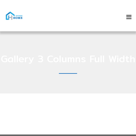
Gallery 3 Columns Full Width