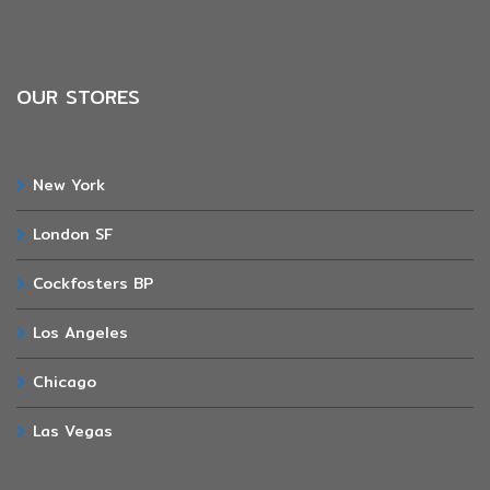
OUR STORES
New York
London SF
Cockfosters BP
Los Angeles
Chicago
Las Vegas