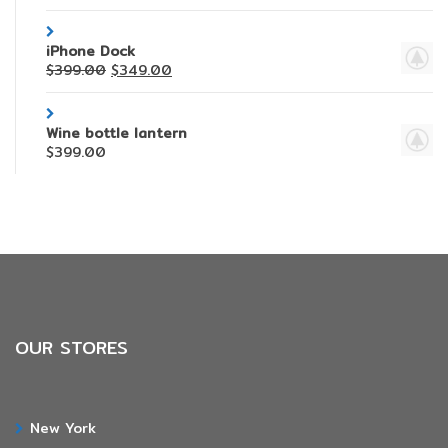
iPhone Dock
$
399.00
$
349.00
Wine bottle lantern
$
399.00
OUR STORES
New York