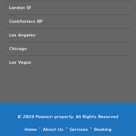
London SF
Cockfosters BP
Los Angeles
Chicago
Las Vegas
© 2019 Poonsiri property. All Rights Reserved
Home
About Us
Services
Booking