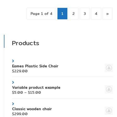
Page 1 of 4
1
2
3
4
»
Products
Eames Plastic Side Chair
$
229.00
Variable product example
$
5.00
–
$
15.00
Classic wooden chair
$
299.00